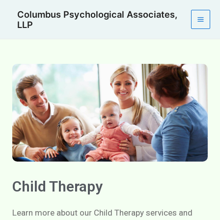
Skip
Mai
Columbus Psychological Associates,
to
LLP
Men
content
Child Therapy
Learn more about our Child Therapy services and