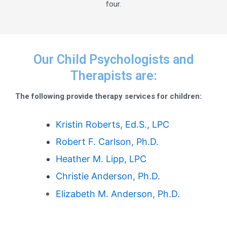
four.
Our Child Psychologists and
Therapists are:
The following provide therapy services for children:
Kristin Roberts, Ed.S., LPC
Robert F. Carlson, Ph.D.
Heather M. Lipp, LPC
Christie Anderson, Ph.D.
Elizabeth M. Anderson, Ph.D.