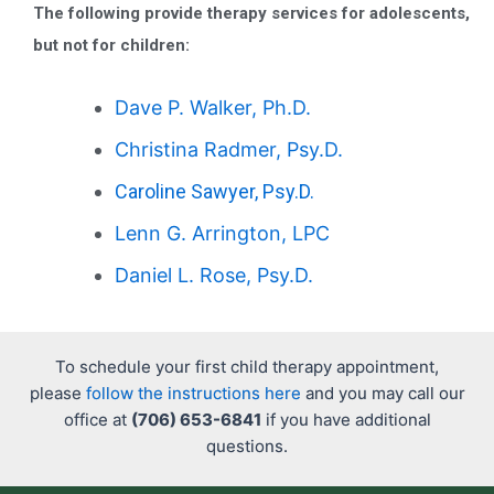
The following provide therapy services for adolescents,
but not for children:
Dave P. Walker, Ph.D.
Christina Radmer, Psy.D.
Caroline Sawyer, Psy.D.
Lenn G. Arrington, LPC
Daniel L. Rose, Psy.D.
To schedule your first child therapy appointment,
please
follow the instructions here
and you may call our
office at
(706) 653-6841
if you have additional
questions.