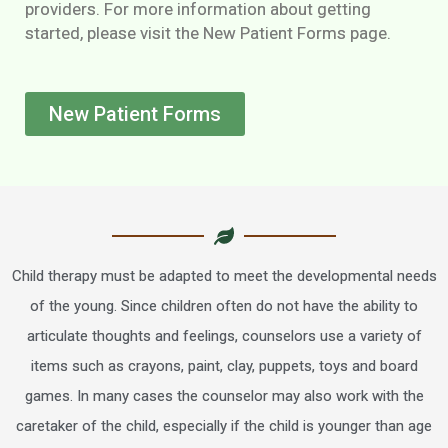
providers. For more information about getting
started, please visit the New Patient Forms page.
New Patient Forms
Child therapy must be adapted to meet the developmental needs
of the young. Since children often do not have the ability to
articulate thoughts and feelings, counselors use a variety of
items such as crayons, paint, clay, puppets, toys and board
games. In many cases the counselor may also work with the
caretaker of the child, especially if the child is younger than age