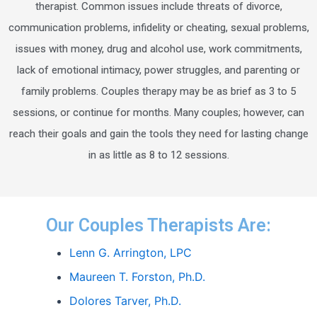
therapist. Common issues include threats of divorce,
communication problems, infidelity or cheating, sexual problems,
issues with money, drug and alcohol use, work commitments,
lack of emotional intimacy, power struggles, and parenting or
family problems. Couples therapy may be as brief as 3 to 5
sessions, or continue for months. Many couples; however, can
reach their goals and gain the tools they need for lasting change
in as little as 8 to 12 sessions.
Our Couples Therapists Are:
Lenn G. Arrington, LPC
Maureen T. Forston, Ph.D.
Dolores Tarver, Ph.D.