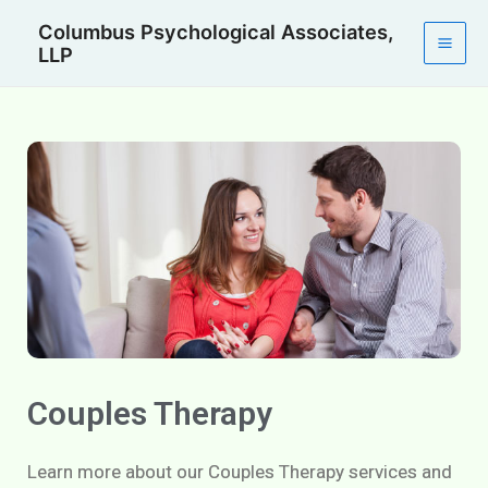
Skip
Mai
Columbus Psychological Associates,
to
LLP
Men
content
Couples Therapy
Learn more about our Couples Therapy services and