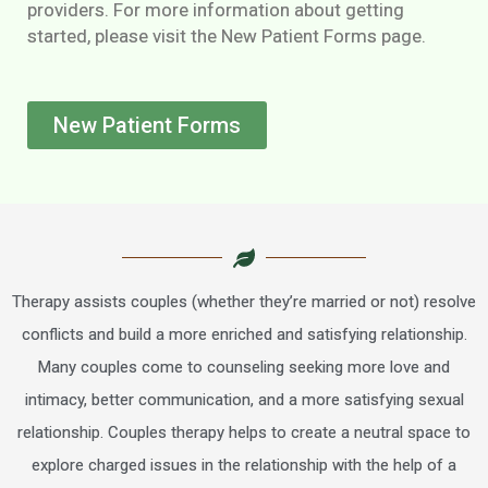
providers. For more information about getting
started, please visit the New Patient Forms page.
New Patient Forms
Therapy assists couples (whether they’re married or not) resolve
conflicts and build a more enriched and satisfying relationship.
Many couples come to counseling seeking more love and
intimacy, better communication, and a more satisfying sexual
relationship. Couples therapy helps to create a neutral space to
explore charged issues in the relationship with the help of a