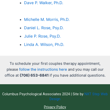
Dave P. Walker, Ph.D.
Michelle M. Morris, Ph.D.
Daniel L. Rose, Psy.D.
Julie P. Rose, Psy.D.
Linda A. Wilson, Ph.D.
To schedule your first couples therapy appointment,
please
follow the instructions here
and you may call our
office at
(706) 653-6841
if you have additional questions.
Columbus Psychological Associates 2024 | Site by
NXT Step Web
Design
Privacy Policy