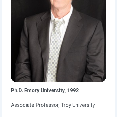
Ph.D. Emory University, 1992
Associate Professor, Troy University