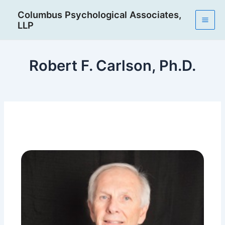
Skip
Post
Mai
Columbus Psychological Associates,
to
navigation
LLP
Men
content
Robert F. Carlson, Ph.D.