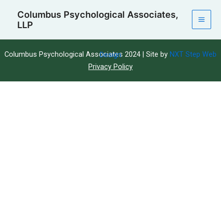
Skip
Mai
Columbus Psychological Associates,
to
LLP
Men
content
Columbus Psychological Associates 2024 | Site by
NXT Step Web Design
Privacy Policy