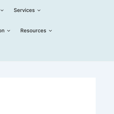
Services
on
Resources