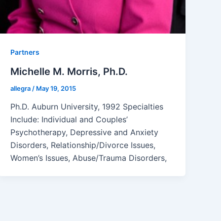
Partners
Michelle M. Morris, Ph.D.
allegra
/
May 19, 2015
Ph.D. Auburn University, 1992 Specialties
Include: Individual and Couples’
Psychotherapy, Depressive and Anxiety
Disorders, Relationship/Divorce Issues,
Women’s Issues, Abuse/Trauma Disorders,