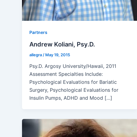
Partners
Andrew Koliani, Psy.D.
allegra
/
May 19, 2015
Psy.D. Argosy University/Hawaii, 2011
Assessment Specialties Include:
Psychological Evaluations for Bariatic
Surgery, Psychological Evaluations for
Insulin Pumps, ADHD and Mood […]