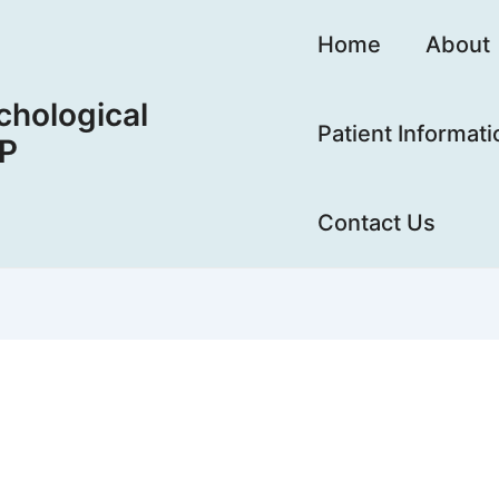
Home
About
hological
Patient Informati
LP
Contact Us