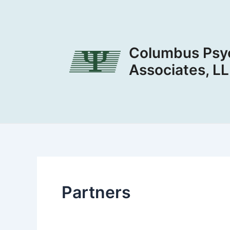
Skip
to
content
Columbus Psyc
Associates, L
Partners