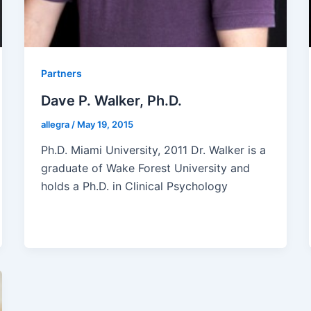
Partners
Dave P. Walker, Ph.D.
allegra
/
May 19, 2015
Ph.D. Miami University, 2011 Dr. Walker is a
graduate of Wake Forest University and
holds a Ph.D. in Clinical Psychology