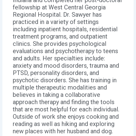
fellowship at West Central Georgia
Regional Hospital. Dr. Sawyer has
practiced in a variety of settings
including inpatient hospitals, residential
treatment programs, and outpatient
clinics. She provides psychological
evaluations and psychotherapy to teens
and adults. Her specialties include:
anxiety and mood disorders, trauma and
PTSD, personality disorders, and
psychotic disorders. She has training in
multiple therapeutic modalities and
believes in taking a collaborative
approach therapy and finding the tools
that are most helpful for each individual.
Outside of work she enjoys cooking and
reading as well as hiking and exploring
new places with her husband and dog.