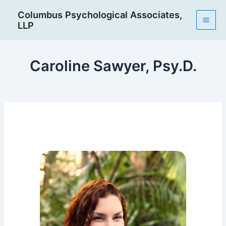
Skip
Post
Mai
Columbus Psychological Associates,
to
navigation
LLP
Men
content
Caroline Sawyer, Psy.D.