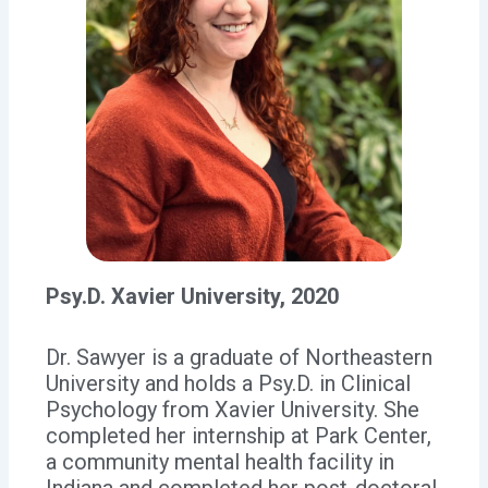
Psy.D. Xavier University, 2020
Dr. Sawyer is a graduate of Northeastern
University and holds a Psy.D. in Clinical
Psychology from Xavier University. She
completed her internship at Park Center,
a community mental health facility in
Indiana and completed her post-doctoral