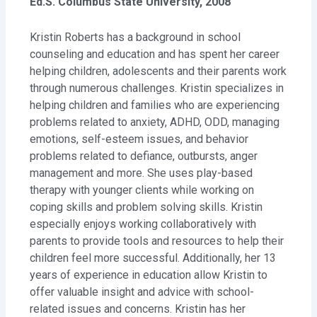
Ed.S. Columbus State University, 2008
Kristin Roberts has a background in school
counseling and education and has spent her career
helping children, adolescents and their parents work
through numerous challenges. Kristin specializes in
helping children and families who are experiencing
problems related to anxiety, ADHD, ODD, managing
emotions, self-esteem issues, and behavior
problems related to defiance, outbursts, anger
management and more. She uses play-based
therapy with younger clients while working on
coping skills and problem solving skills. Kristin
especially enjoys working collaboratively with
parents to provide tools and resources to help their
children feel more successful. Additionally, her 13
years of experience in education allow Kristin to
offer valuable insight and advice with school-
related issues and concerns. Kristin has her