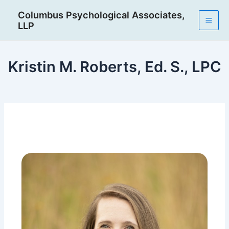
Skip
Post
Mai
Columbus Psychological Associates,
to
navigation
LLP
Men
content
Kristin M. Roberts, Ed. S., LPC